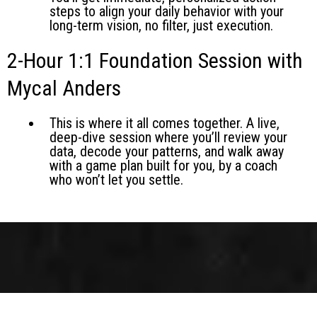
steps to align your daily behavior with your
long-term vision, no filter, just execution.
2-Hour 1:1 Foundation Session with
Mycal Anders
This is where it all comes together. A live,
deep-dive session where you’ll review your
data, decode your patterns, and walk away
with a game plan built for you, by a coach
who won’t let you settle.