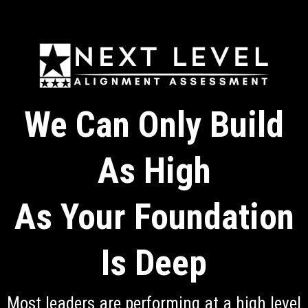
We Can Only Build
As High
As Your Foundation
Is Deep
Most leaders are performing at a high level