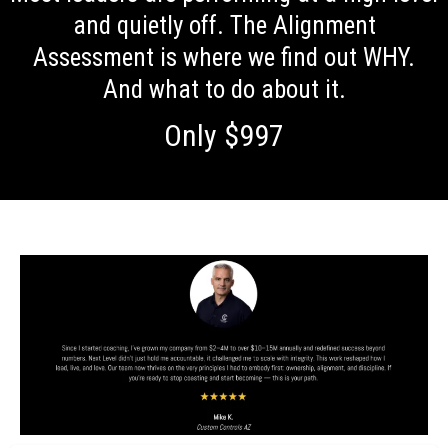
and quietly off. The Alignment
Assessment is where we find out WHY.
And what to do about it.
Only $997