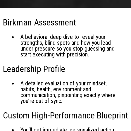
Birkman Assessment
A behavioral deep dive to reveal your
strengths, blind spots and how you lead
under pressure so you stop guessing and
start executing with precision.
Leadership Profile
A detailed evaluation of your mindset,
habits, health, environment and
communication, pinpointing exactly where
you’re out of sync.
Custom High-Performance Blueprint
You’ll get immediate, personalized action