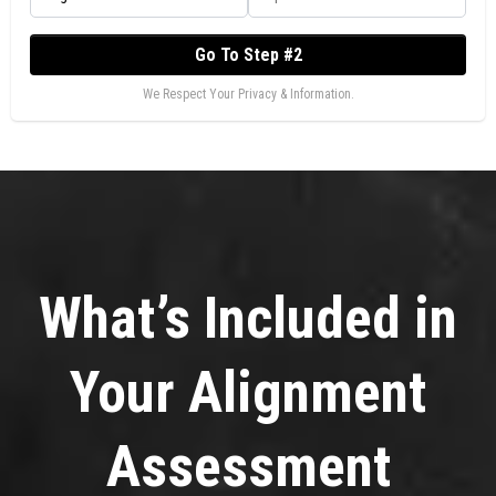
Go To Step #2
We Respect Your Privacy & Information.
What’s Included in
Your Alignment
Assessment