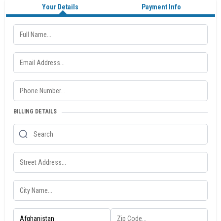
Your Details
Payment Info
BILLING DETAILS