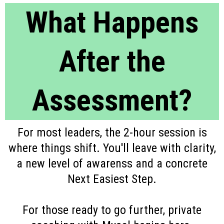
What Happens
After the
Assessment?
For most leaders, the 2-hour session is
where things shift. You'll leave with clarity,
a new level of awarenss and a concrete
Next Easiest Step.
For those ready to go further, private